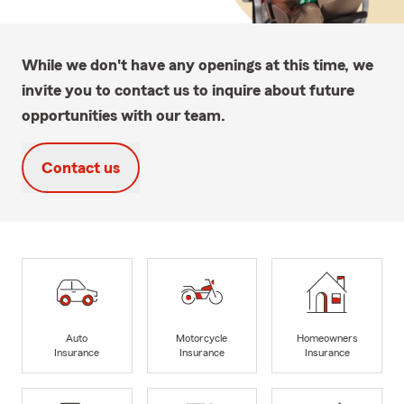
While we don't have any openings at this time, we
invite you to contact us to inquire about future
opportunities with our team.
Contact us
Auto
Motorcycle
Homeowners
Insurance
Insurance
Insurance