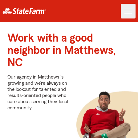
Work with a good
neighbor in Matthews,
NC
Our agency in Matthews is
growing and we’re always on
the lookout for talented and
results-oriented people who
care about serving their local
community.