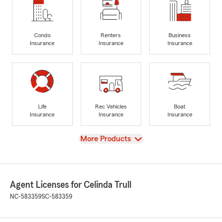
Condo
Renters
Business
Insurance
Insurance
Insurance
Life
Rec Vehicles
Boat
Insurance
Insurance
Insurance
View
More Products
Agent Licenses for Celinda Trull
NC-583359
SC-583359