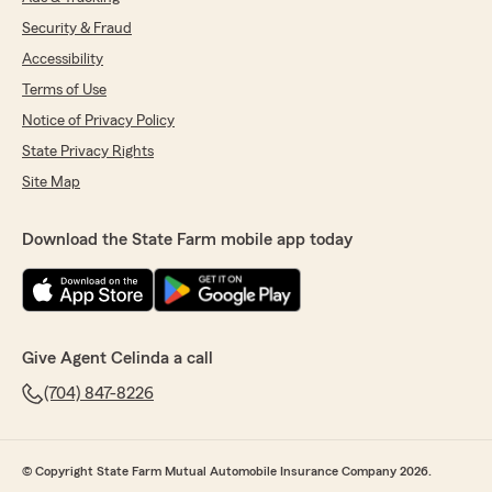
Security & Fraud
Accessibility
Terms of Use
Notice of Privacy Policy
State Privacy Rights
Site Map
Download the State Farm mobile app today
Give Agent Celinda a call
(704) 847-8226
© Copyright State Farm Mutual Automobile Insurance Company 2026.