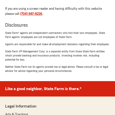
If you are using a screen reader and having difficulty with this website
please call
(704) 847-8226
.
Disclosures
State Farm® agents are independent contractors who hire their own employees. State
Farm agents’ employees are not employees of State Farm.
Agents are responsible for and make all employment decisions regarding their employees.
State Farm VP Management Corp. is a separate entity from those State Farm entities
which provide banking and insurance products. Investing involves risk, including
potential for loss.
Neither State Farm nor its agents provide tax or legal advice. Please consult a tax or legal
advisor for advice regarding your personal circumstances.
Like a good neighbor, State Farm is there.®
Legal Information
Ads & Tracking